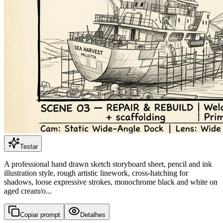
Testar
A professional hand drawn sketch storyboard sheet, pencil and ink
illustration style, rough artistic linework, cross-hatching for
shadows, loose expressive strokes, monochrome black and white on
aged cream/o...
Copiar prompt
Detalhes