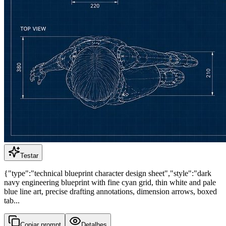
Testar
{"type":"technical blueprint character design sheet","style":"dark
navy engineering blueprint with fine cyan grid, thin white and pale
blue line art, precise drafting annotations, dimension arrows, boxed
tab...
Copiar prompt
Detalhes