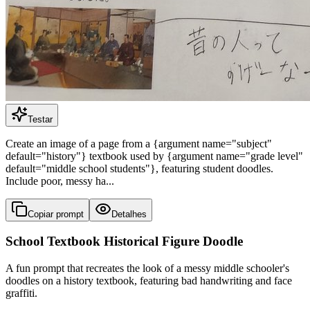
Testar
Create an image of a page from a {argument name="subject"
default="history"} textbook used by {argument name="grade level"
default="middle school students"}, featuring student doodles.
Include poor, messy ha...
Copiar prompt
Detalhes
School Textbook Historical Figure Doodle
A fun prompt that recreates the look of a messy middle schooler's
doodles on a history textbook, featuring bad handwriting and face
graffiti.