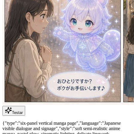
Testar
{"type":"six-panel vertical manga page","language":"Japanese
visible dialogue and signage","style":"soft semi-realistic anime
manga, pastel glow, cinematic lighting, delicate linework,