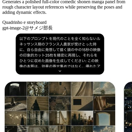
Generates a polished full-color comedic shonen manga panel from
rough character layout references while preserving the poses and
adding dynamic effects.
Quadrinho e storyboard
gpt-image-2
@
サメジ部長