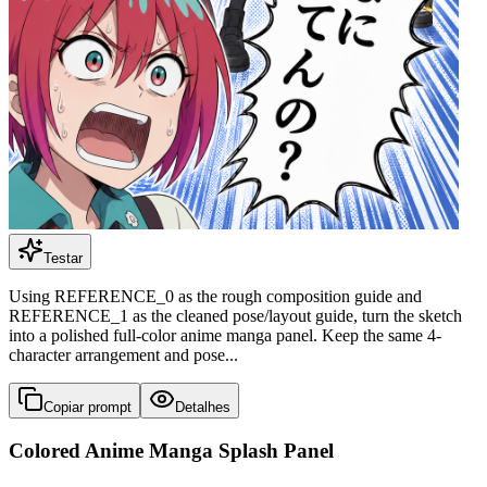
Testar
Using REFERENCE_0 as the rough composition guide and
REFERENCE_1 as the cleaned pose/layout guide, turn the sketch
into a polished full-color anime manga panel. Keep the same 4-
character arrangement and pose...
Copiar prompt
Detalhes
Colored Anime Manga Splash Panel