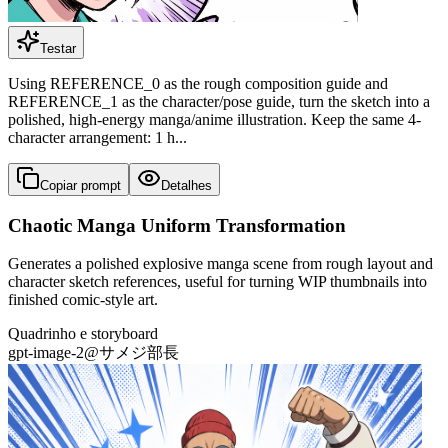
Testar
Using REFERENCE_0 as the rough composition guide and
REFERENCE_1 as the character/pose guide, turn the sketch into a
polished, high-energy manga/anime illustration. Keep the same 4-
character arrangement: 1 h...
Copiar prompt
Detalhes
Chaotic Manga Uniform Transformation
Generates a polished explosive manga scene from rough layout and
character sketch references, useful for turning WIP thumbnails into
finished comic-style art.
Quadrinho e storyboard
gpt-image-2
@
サメジ部長