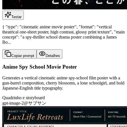
Testar
{ "type": "cinematic anime movie poster", "format": "vertical
theatrical one-sheet poster, high contrast, glossy print texture", "main
concept": "a spy-thriller school drama poster combining a James
Bo...
Copiar prompt
Detalhes
Anime Spy School Movie Poster
Generates a vertical cinematic anime spy-school film poster with a
gun-barrel composition, cherry blossoms, a lone schoolgirl, and bold
Japanese-English title typography.
Quadrinho e storyboard
gpt-image-2
@
サブサン