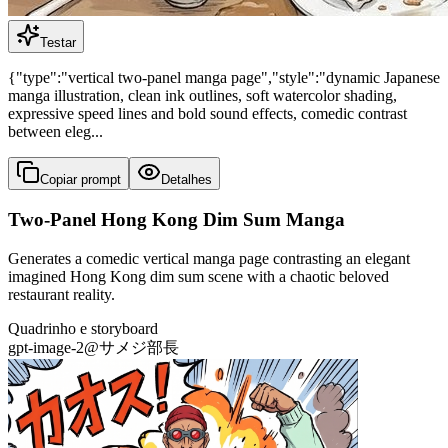
Testar
{"type":"vertical two-panel manga page","style":"dynamic Japanese
manga illustration, clean ink outlines, soft watercolor shading,
expressive speed lines and bold sound effects, comedic contrast
between eleg...
Copiar prompt
Detalhes
Two-Panel Hong Kong Dim Sum Manga
Generates a comedic vertical manga page contrasting an elegant
imagined Hong Kong dim sum scene with a chaotic beloved
restaurant reality.
Quadrinho e storyboard
gpt-image-2
@
サメジ部長