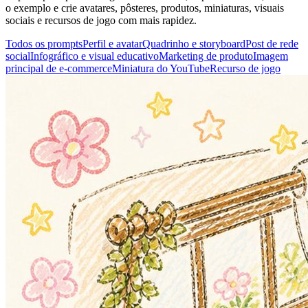
o exemplo e crie avatares, pôsteres, produtos, miniaturas, visuais
sociais e recursos de jogo com mais rapidez.
Todos os prompts
Perfil e avatar
Quadrinho e storyboard
Post de rede
social
Infográfico e visual educativo
Marketing de produto
Imagem
principal de e-commerce
Miniatura do YouTube
Recurso de jogo