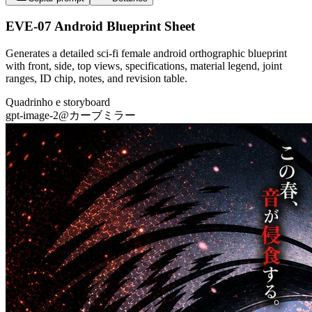
EVE-07 Android Blueprint Sheet
Generates a detailed sci-fi female android orthographic blueprint
with front, side, top views, specifications, material legend, joint
ranges, ID chip, notes, and revision table.
Quadrinho e storyboard
gpt-image-2
@
カーブミラー