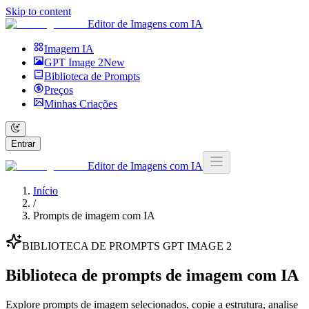
Skip to content
Editor de Imagens com IA
Imagem IA
GPT Image 2
New
Biblioteca de Prompts
Preços
Minhas Criações
Entrar
Editor de Imagens com IA
Início
/
Prompts de imagem com IA
BIBLIOTECA DE PROMPTS GPT IMAGE 2
Biblioteca de prompts de imagem com IA
Explore prompts de imagem selecionados, copie a estrutura, analise