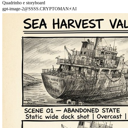
Quadrinho e storyboard
gpt-image-2
@
SSSS.CRYPTOMAN⚡️AI