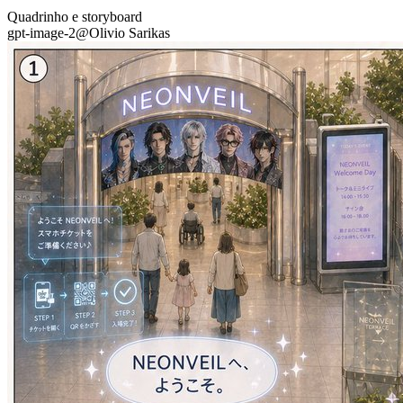
Quadrinho e storyboard
gpt-image-2
@
Olivio Sarikas