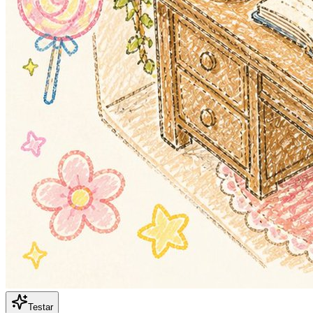
Testar