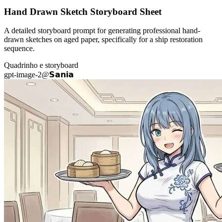
Hand Drawn Sketch Storyboard Sheet
A detailed storyboard prompt for generating professional hand-
drawn sketches on aged paper, specifically for a ship restoration
sequence.
Quadrinho e storyboard
gpt-image-2
@
𝗦𝗮𝗻𝗶𝗮