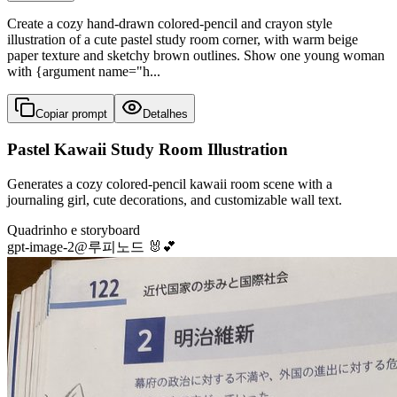
Create a cozy hand-drawn colored-pencil and crayon style
illustration of a cute pastel study room corner, with warm beige
paper texture and sketchy brown outlines. Show one young woman
with {argument name="h...
Copiar prompt
Detalhes
Pastel Kawaii Study Room Illustration
Generates a cozy colored-pencil kawaii room scene with a
journaling girl, cute decorations, and customizable wall text.
Quadrinho e storyboard
gpt-image-2
@
루피노드 🐰💕