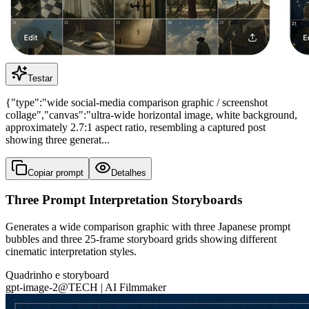
Testar
{"type":"wide social-media comparison graphic / screenshot
collage","canvas":"ultra-wide horizontal image, white background,
approximately 2.7:1 aspect ratio, resembling a captured post
showing three generat...
Copiar prompt
Detalhes
Three Prompt Interpretation Storyboards
Generates a wide comparison graphic with three Japanese prompt
bubbles and three 25-frame storyboard grids showing different
cinematic interpretation styles.
Quadrinho e storyboard
gpt-image-2
@
TECH | AI Filmmaker