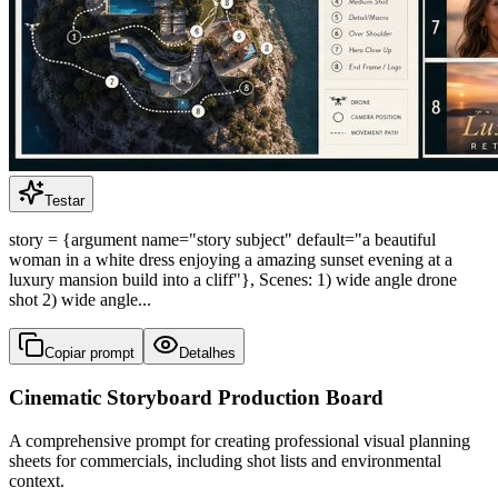
Testar
story = {argument name="story subject" default="a beautiful
woman in a white dress enjoying a amazing sunset evening at a
luxury mansion build into a cliff"}, Scenes: 1) wide angle drone
shot 2) wide angle...
Copiar prompt
Detalhes
Cinematic Storyboard Production Board
A comprehensive prompt for creating professional visual planning
sheets for commercials, including shot lists and environmental
context.