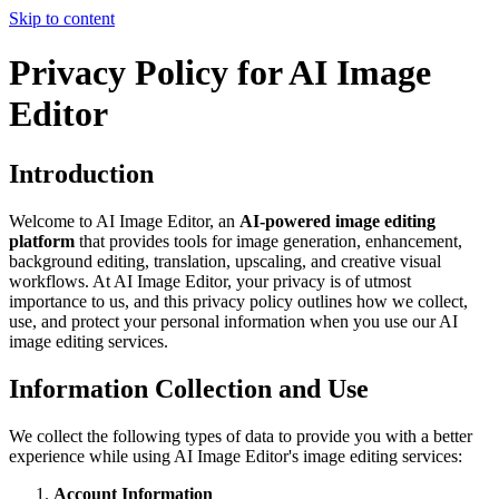
Skip to content
Privacy Policy for AI Image
Editor
Introduction
Welcome to AI Image Editor, an
AI-powered image editing
platform
that provides tools for image generation, enhancement,
background editing, translation, upscaling, and creative visual
workflows. At AI Image Editor, your privacy is of utmost
importance to us, and this privacy policy outlines how we collect,
use, and protect your personal information when you use our AI
image editing services.
Information Collection and Use
We collect the following types of data to provide you with a better
experience while using AI Image Editor's image editing services:
Account Information