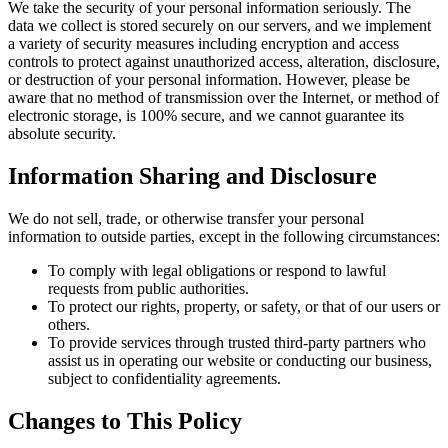
We take the security of your personal information seriously. The
data we collect is stored securely on our servers, and we implement
a variety of security measures including encryption and access
controls to protect against unauthorized access, alteration, disclosure,
or destruction of your personal information. However, please be
aware that no method of transmission over the Internet, or method of
electronic storage, is 100% secure, and we cannot guarantee its
absolute security.
Information Sharing and Disclosure
We do not sell, trade, or otherwise transfer your personal
information to outside parties, except in the following circumstances:
To comply with legal obligations or respond to lawful
requests from public authorities.
To protect our rights, property, or safety, or that of our users or
others.
To provide services through trusted third-party partners who
assist us in operating our website or conducting our business,
subject to confidentiality agreements.
Changes to This Policy