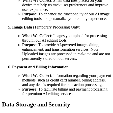
What We Collect
: Small data files placed on your
device that help us track user preferences and improve
user experience.
Purpose
: To enhance the functionality of our AI image
editing tools and personalize your editing experience.
Image Data
(Temporary Processing Only)
What We Collect
: Images you upload for processing
through our AI editing tools.
Purpose
: To provide AI-powered image editing,
enhancement, and transformation services. Note:
Uploaded images are processed in real-time and are not
permanently stored on our servers.
Payment and Billing Information
What We Collect
: Information regarding your payment
methods, such as credit card number, billing address,
and any details required for transaction processing.
Purpose
: To facilitate billing and payment processing
for premium AI editing services.
Data Storage and Security