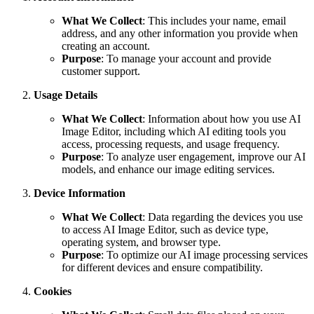
What We Collect
: This includes your name, email
address, and any other information you provide when
creating an account.
Purpose
: To manage your account and provide
customer support.
Usage Details
What We Collect
: Information about how you use AI
Image Editor, including which AI editing tools you
access, processing requests, and usage frequency.
Purpose
: To analyze user engagement, improve our AI
models, and enhance our image editing services.
Device Information
What We Collect
: Data regarding the devices you use
to access AI Image Editor, such as device type,
operating system, and browser type.
Purpose
: To optimize our AI image processing services
for different devices and ensure compatibility.
Cookies