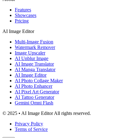
Features
Showcases
Pricing
AI Image Editor
Multi-Image Fusion
Watermark Remover
Image Upscaler
AI Unblur Image
AI Image Translator
AI Manga Translator
AI Image Editor
AI Photo Collage Maker
AI Photo Enhancer
AI Pixel Art Generator
AI Tattoo Generator
Gemini Omni Flash
© 2025 • AI Image Editor All rights reserved.
Privacy Policy
Terms of Service