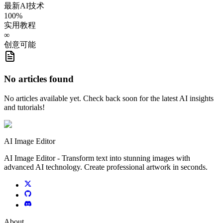
最新AI技术
100%
实用教程
∞
创意可能
No articles found
No articles available yet. Check back soon for the latest AI insights
and tutorials!
AI Image Editor
AI Image Editor - Transform text into stunning images with
advanced AI technology. Create professional artwork in seconds.
About