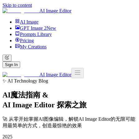
Skip to content
AI Image Editor
AI Image
GPT Image 2
New
Prompts Library
Pricing
My Creations
Sign In
AI Image Editor
✨ AI Technology Blog
AI魔法指南 &
AI Image Editor
探索之旅
🚀 从零开始掌握AI图像编辑，解锁AI Image Editor的无限可能
用最简单的方式，创造最惊艳的效果
2025